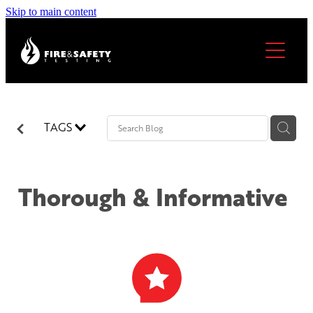
Skip to main content
Home
About
Services
TAGS
Our locations
Thorough & Informative
FAQs
North Shore & Auckland
Thames & Coromandel
Become A Licensee
Hamilton
Cambridge