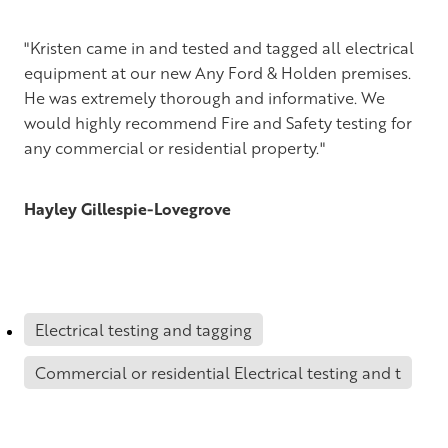
Te Awamutu and King Country
Tauranga & Mt Maunganui
"Kristen came in and tested and tagged all electrical
equipment at our new Any Ford & Holden premises.
Rotorua
He was extremely thorough and informative. We
would highly recommend Fire and Safety testing for
Taupo
any commercial or residential property."
Palmerston North, Hastings & Wellington
Hayley Gillespie-Lovegrove
Christchurch
Dunedin
Electrical testing and tagging
Commercial or residential Electrical testing and t