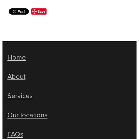
Save
Home
About
Services
Our locations
FAQs