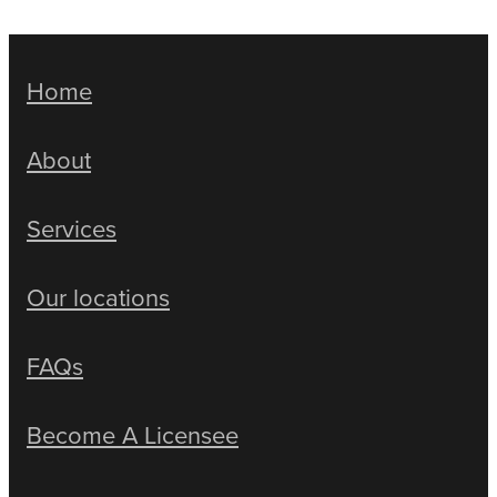
Home
About
Services
Our locations
FAQs
Become A Licensee