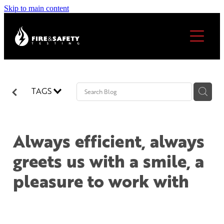
Skip to main content
Home
About
Services
TAGS
Our locations
Always efficient, always
FAQs
North Shore & Auckland
greets us with a smile, a
Thames & Coromandel
Become A Licensee
pleasure to work with
Hamilton
Cambridge