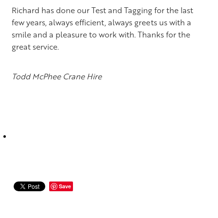
Te Awamutu and King Country
Richard has done our Test and Tagging for the last
few years, always efficient, always greets us with a
Tauranga & Mt Maunganui
smile and a pleasure to work with. Thanks for the
Rotorua
great service.
Taupo
Todd McPhee Crane Hire
Palmerston North, Hastings & Wellington
Christchurch
Dunedin
Save