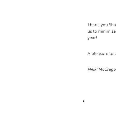
Thank you Shaw
us to minimise
year!
A pleasure to 
Nikki McGrego