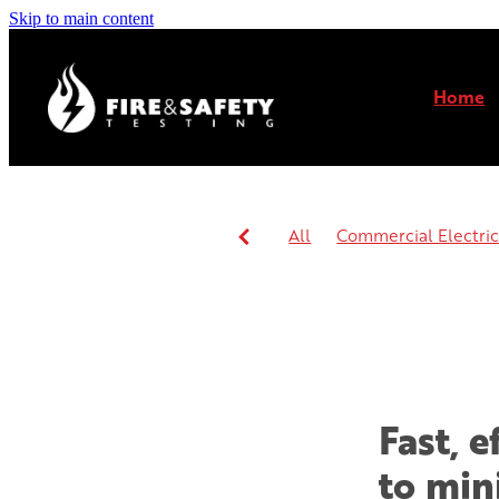
Skip to main content
Home
All
Commercial Electrica
Commercial or residential 
Fast, 
to min