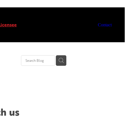
icensee
Contact
th us