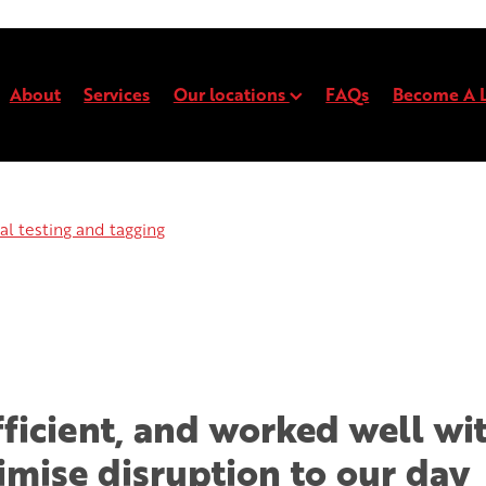
About
Services
Our locations
FAQs
Become A L
l testing and tagging
Electrical testing and t
Electrical testing and tagging
efficient, and worked well wi
imise disruption to our day