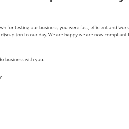
n for testing our business, you were fast, efficient and wor
 disruption to our day. We are happy we are now compliant 
do business with you.
r