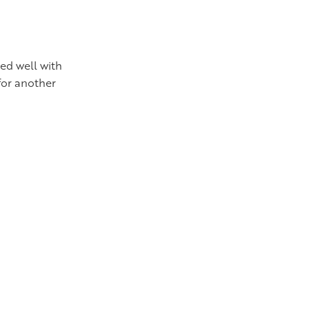
ked well with
for another