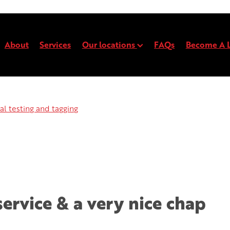
About
Services
Our locations
FAQs
Become A L
l testing and tagging
Electrical testing and t
Electrical testing and tagging
service & a very nice chap