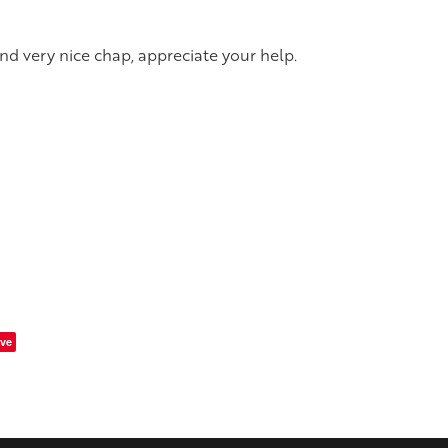
and very nice chap, appreciate your help.
ve