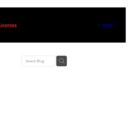
icensee
Contact