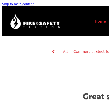
Skip to main content
Home
All
Commercial Electrica
Commercial or residential 
Great 